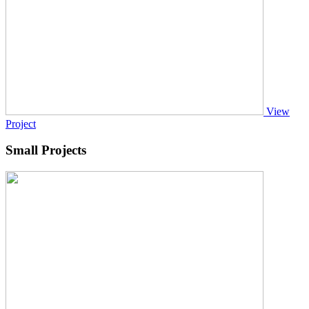
View
Project
Small Projects