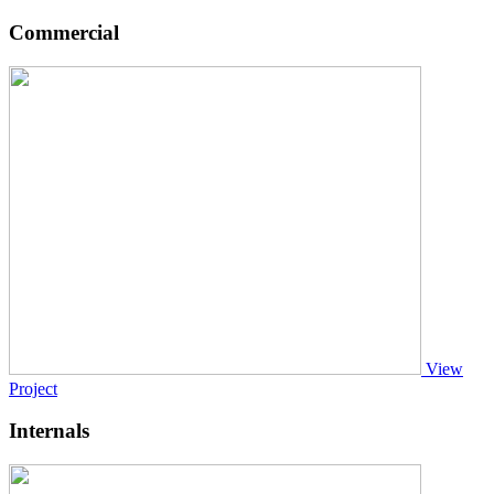
Commercial
View
Project
Internals