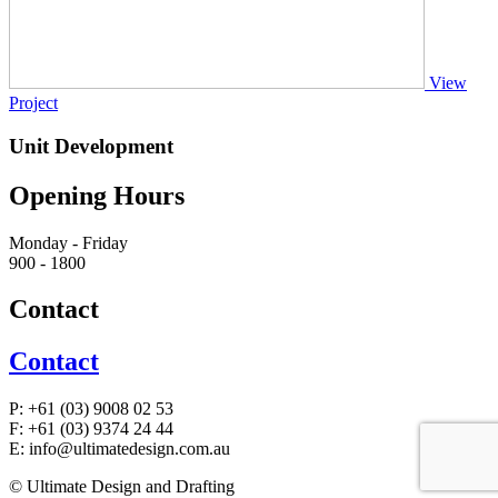
View
Project
Unit Development
Opening Hours
Monday - Friday
900 - 1800
Contact
Contact
P:
+61 (03) 9008 02 53
F:
+61 (03) 9374 24 44
E:
info@ultimatedesign.com.au
© Ultimate Design and Drafting