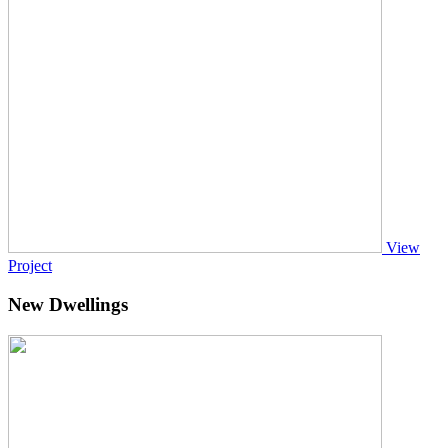
View
Project
New Dwellings