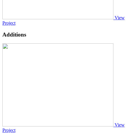
View
Project
Additions
View
Project