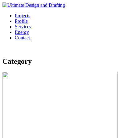
Projects
Profile
Services
Energy
Contact
Category